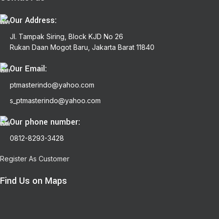
Our Address:
Jl. Tampak Siring, Block KJD No 26
Rukan Daan Mogot Baru, Jakarta Barat 11840
Our Email:
ptmasterindo@yahoo.com
s_ptmasterindo@yahoo.com
Our phone number:
0812-8293-3428
Register As Customer
Find Us on Maps