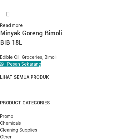
Read more
Minyak Goreng Bimoli
BIB 18L
Edible Oil
,
Groceries
,
Bimoli
Pesan Sekarang
LIHAT SEMUA PRODUK
PRODUCT CATEGORIES
Promo
Chemicals
Cleaning Supplies
Other