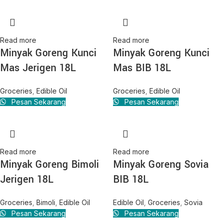
Read more
Read more
Minyak Goreng Kunci
Minyak Goreng Kunci
Mas Jerigen 18L
Mas BIB 18L
Groceries
,
Edible Oil
Groceries
,
Edible Oil
Pesan Sekarang
Pesan Sekarang
Read more
Read more
Minyak Goreng Bimoli
Minyak Goreng Sovia
Jerigen 18L
BIB 18L
Groceries
,
Bimoli
,
Edible Oil
Edible Oil
,
Groceries
,
Sovia
Pesan Sekarang
Pesan Sekarang