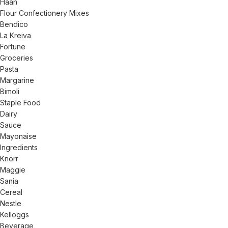
Haan
Flour Confectionery Mixes
Bendico
La Kreiva
Fortune
Groceries
Pasta
Margarine
Bimoli
Staple Food
Dairy
Sauce
Mayonaise
Ingredients
Knorr
Maggie
Sania
Cereal
Nestle
Kelloggs
Beverage