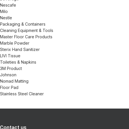
Nescafe
Milo
Nestle
Packaging & Containers
Cleaning Equipment & Tools
Master Floor Care Products
Marble Powder
Sterix Hand Sanitizer
LIVI Tissue
Toileties & Napkins
3M Product
Johnson
Nomad Matting
Floor Pad
Stainless Steel Cleaner
Contact us