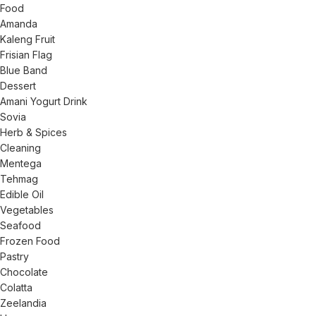
Food
Amanda
Kaleng Fruit
Frisian Flag
Blue Band
Dessert
Amani Yogurt Drink
Sovia
Herb & Spices
Cleaning
Mentega
Tehmag
Edible Oil
Vegetables
Seafood
Frozen Food
Pastry
Chocolate
Colatta
Zeelandia