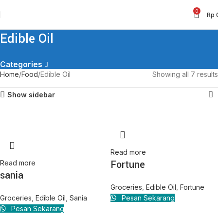
0
Rp
Edible Oil
Categories
Home
Food
Edible Oil
Showing all 7 results
Show sidebar
Read more
Fortune
Read more
sania
Groceries
,
Edible Oil
,
Fortune
Groceries
,
Edible Oil
,
Sania
Pesan Sekarang
Pesan Sekarang