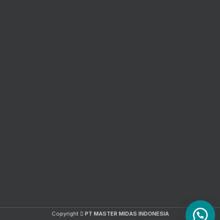
Copyright
PT MASTER MIDAS INDONESIA