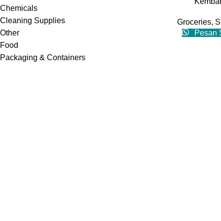
Kembar
Chemicals
Cleaning Supplies
Groceries
,
S
Other
Pesan 
Food
Packaging & Containers