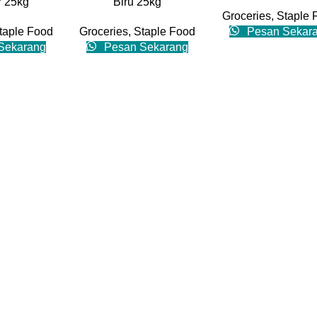
 25kg
Biru 25kg
Groceries
,
Staple 
taple Food
Groceries
,
Staple Food
Pesan Sekar
Sekarang
Pesan Sekarang