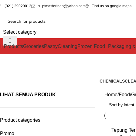
s_ptmasterindo@yahoo.com
Find us on google maps
(021) 29029012
Select category
ll Products
Groceries
Pastry
Cleaning
Frozen Food
Packaging &
CHEMICALS
CLEA
1 Product
0 Pro
LIHAT SEMUA PRODUK
Home
Food
Gr
Product categories
READ MORE
Tepung Ter
Promo