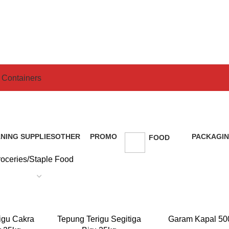
 Containers
Staple Food
NING SUPPLIES
OTHER
PROMO
PACKAGIN
FOOD
ducts
0 Products
5 Products
49 Product
179 Products
oceries
Staple Food
READ MORE
READ MORE
igu Cakra
Tepung Terigu Segitiga
Garam Kapal 50