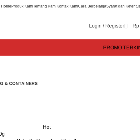
Home
Produk Kami
Tentang Kami
Kontak Kami
Cara Berbelanja
Syarat dan Ketentu
0
Login / Register
Rp
PROMO TERKI
G & CONTAINERS
s
Hot
0g