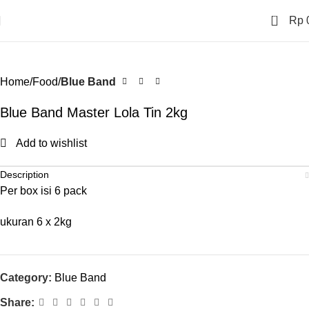
0
Rp
Home
Food
Blue Band
Blue Band Master Lola Tin 2kg
Add to wishlist
Description
Per box isi 6 pack
ukuran 6 x 2kg
Category:
Blue Band
Share: