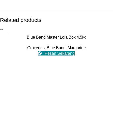
Related products
Blue Band Master Lola Box 4.5kg
Groceries
,
Blue Band
,
Margarine
Pesan Sekarang