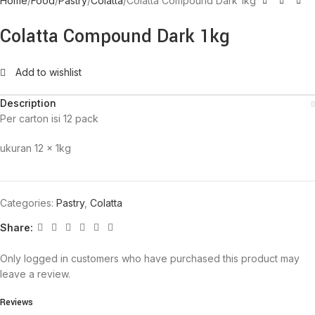
Home
Food
Pastry
Colatta
Colatta Compound Dark 1kg
Colatta Compound Dark 1kg
Add to wishlist
Description
Per carton isi 12 pack
ukuran 12 x 1kg
Categories:
Pastry
,
Colatta
Share:
Only logged in customers who have purchased this product may
leave a review.
Reviews