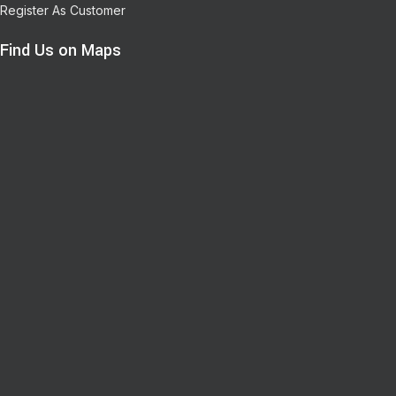
Register As Customer
Find Us on Maps