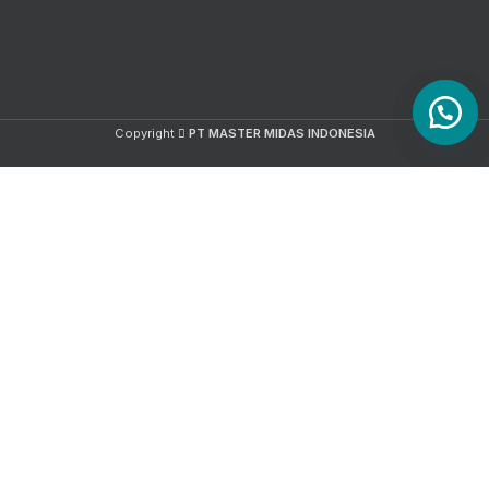
Copyright
PT MASTER MIDAS INDONESIA