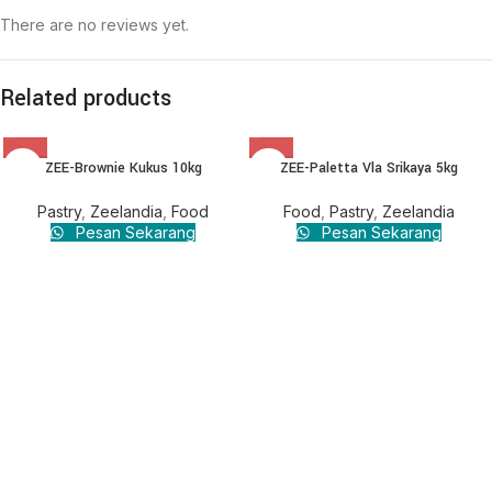
There are no reviews yet.
Related products
ZEE-Brownie Kukus 10kg
ZEE-Paletta Vla Srikaya 5kg
Pastry
,
Zeelandia
,
Food
Food
,
Pastry
,
Zeelandia
Pesan Sekarang
Pesan Sekarang