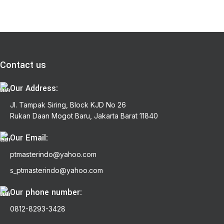
Contact us
Our Address:
Jl. Tampak Siring, Block KJD No 26
Rukan Daan Mogot Baru, Jakarta Barat 11840
Our Email:
ptmasterindo@yahoo.com
s_ptmasterindo@yahoo.com
Our phone number:
0812-8293-3428