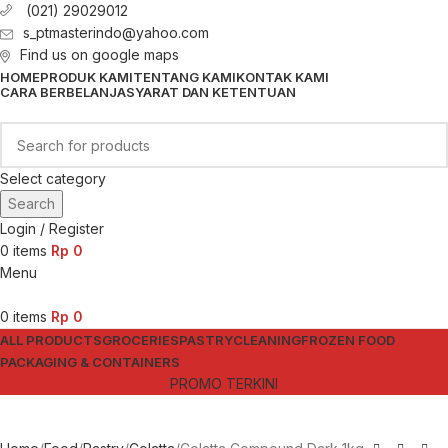
(021) 29029012
s_ptmasterindo@yahoo.com
Find us on google maps
HOME
PRODUK KAMI
TENTANG KAMI
KONTAK KAMI
CARA BERBELANJA
SYARAT DAN KETENTUAN
Select category
Search
Login / Register
0
items
Rp
0
Menu
0
items
Rp
0
ALL PRODUCTS
GROCERIES
PASTRY
CLEANING
FROZEN FOOD
PACKAGING & CONTAINERS
PROMO TERKINI