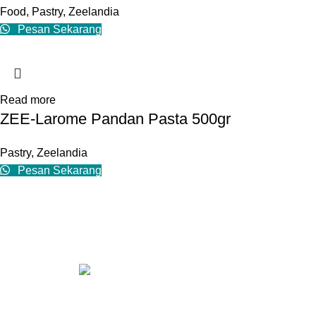
Food
,
Pastry
,
Zeelandia
Pesan Sekarang
Read more
ZEE-Larome Pandan Pasta 500gr
Pastry
,
Zeelandia
Pesan Sekarang
Contact us
Our Address: