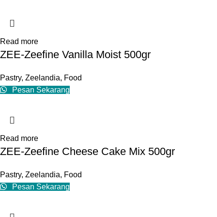
Read more
ZEE-Zeefine Vanilla Moist 500gr
Pastry
,
Zeelandia
,
Food
Pesan Sekarang
Read more
ZEE-Zeefine Cheese Cake Mix 500gr
Pastry
,
Zeelandia
,
Food
Pesan Sekarang