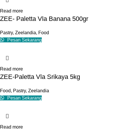
Read more
ZEE- Paletta Vla Banana 500gr
Pastry
,
Zeelandia
,
Food
Pesan Sekarang
Read more
ZEE-Paletta Vla Srikaya 5kg
Food
,
Pastry
,
Zeelandia
Pesan Sekarang
Read more