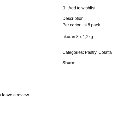
Add to wishlist
Description
Per carton isi 8 pack
ukuran 8 x 1,2kg
Categories:
Pastry
,
Colatta
Share:
 leave a review.