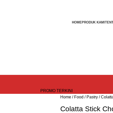
HOME
PRODUK KAMI
TEN
PROMO TERKINI
Home
Food
Pastry
Colatt
Colatta Stick Ch