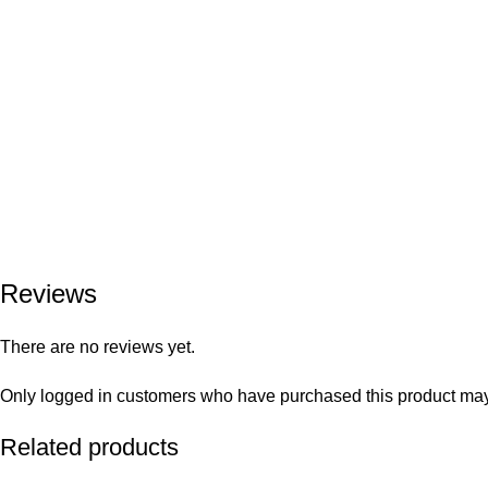
Reviews
There are no reviews yet.
Only logged in customers who have purchased this product may
Related products