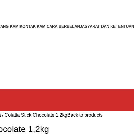
TANG KAMI
KONTAK KAMI
CARA BERBELANJA
SYARAT DAN KETENTUAN
a
Colatta Stick Chocolate 1,2kg
Back to products
ocolate 1,2kg