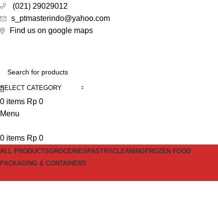
(021) 29029012
s_ptmasterindo@yahoo.com
Find us on google maps
SELECT CATEGORY
0
items
Rp
0
Menu
0
items
Rp
0
ALL PRODUCTS
GROCERIES
PASTRY
CLEANING
FROZEN FOOD
PACKAGING & CONTAINERS