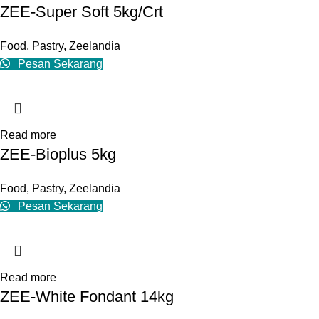
ZEE-Super Soft 5kg/Crt
Food
,
Pastry
,
Zeelandia
Pesan Sekarang
Read more
ZEE-Bioplus 5kg
Food
,
Pastry
,
Zeelandia
Pesan Sekarang
Read more
ZEE-White Fondant 14kg