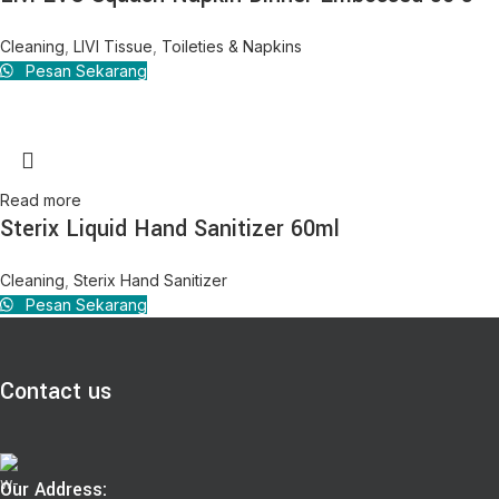
Cleaning
,
LIVI Tissue
,
Toileties & Napkins
Pesan Sekarang
Read more
Sterix Liquid Hand Sanitizer 60ml
Cleaning
,
Sterix Hand Sanitizer
Pesan Sekarang
Contact us
Our Address: