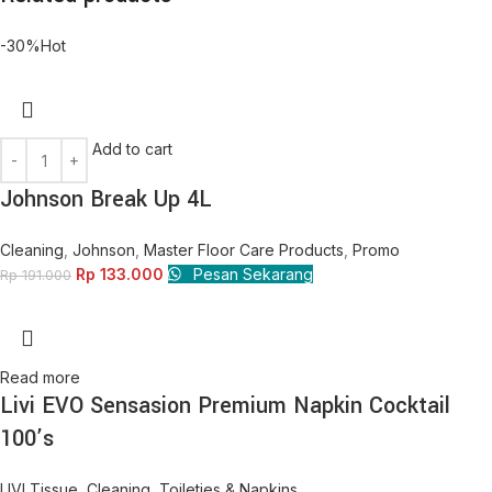
-30%
Hot
Add to cart
Johnson Break Up 4L
Cleaning
,
Johnson
,
Master Floor Care Products
,
Promo
Rp
133.000
Pesan Sekarang
Rp
191.000
Read more
Livi EVO Sensasion Premium Napkin Cocktail
100’s
LIVI Tissue
,
Cleaning
,
Toileties & Napkins