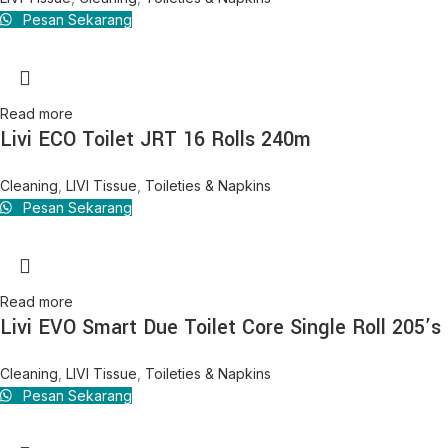
Pesan Sekarang
Read more
Livi ECO Toilet JRT 16 Rolls 240m
Cleaning
,
LIVI Tissue
,
Toileties & Napkins
Pesan Sekarang
Read more
Livi EVO Smart Due Toilet Core Single Roll 205’s
Cleaning
,
LIVI Tissue
,
Toileties & Napkins
Pesan Sekarang