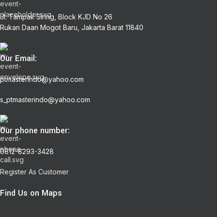
Jl. Tampak Siring, Block KJD No 26
Rukan Daan Mogot Baru, Jakarta Barat 11840
Our Email:
ptmasterindo@yahoo.com
s_ptmasterindo@yahoo.com
Our phone number:
0812-8293-3428
Register As Customer
Find Us on Maps