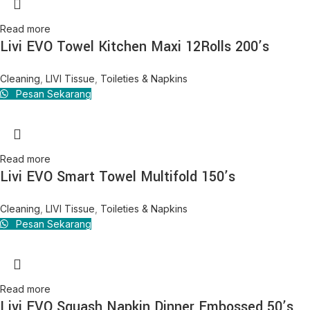
Read more
Livi EVO Towel Kitchen Maxi 12Rolls 200’s
Cleaning
,
LIVI Tissue
,
Toileties & Napkins
Pesan Sekarang
Read more
Livi EVO Smart Towel Multifold 150’s
Cleaning
,
LIVI Tissue
,
Toileties & Napkins
Pesan Sekarang
Read more
Livi EVO Squash Napkin Dinner Embossed 50’s