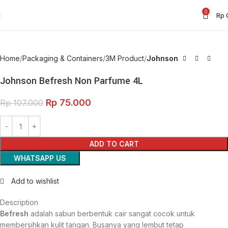
0
Rp
Home
Packaging & Containers
3M Product
Johnson
Johnson Befresh Non Parfume 4L
Rp
75.000
Rp
107.000
ADD TO CART
WHATSAPP US
Add to wishlist
Description
Befresh
adalah sabun berbentuk cair sangat cocok untuk
membersihkan kulit tangan. Busanya yang lembut tetap