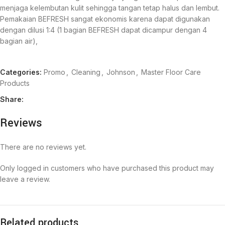
menjaga kelembutan kulit sehingga tangan tetap halus dan lembut.
Pemakaian BEFRESH sangat ekonomis karena dapat digunakan
dengan dilusi 1:4 (1 bagian BEFRESH dapat dicampur dengan 4
bagian air),
Categories:
Promo
,
Cleaning
,
Johnson
,
Master Floor Care
Products
Share:
Reviews
There are no reviews yet.
Only logged in customers who have purchased this product may
leave a review.
Related products